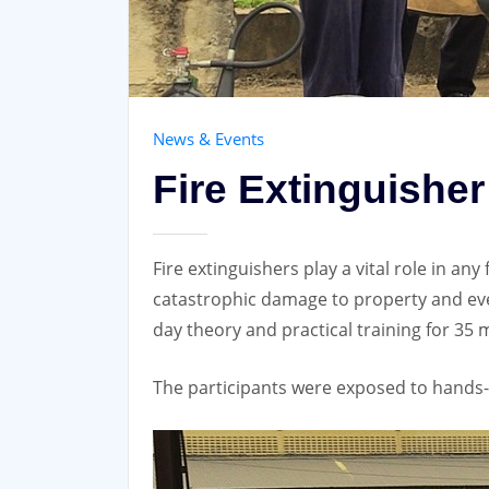
News & Events
Fire Extinguishe
Fire extinguishers play a vital role in an
catastrophic damage to property and eve
day theory and practical training for 35 
The participants were exposed to hands-o