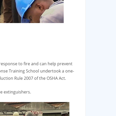
d response to fire and can help prevent
onse Training School undertook a one-
eduction Rule 2007 of the OSHA Act.
e extinguishers.