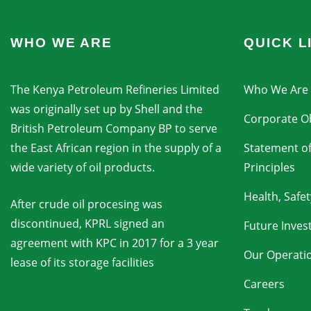
WHO WE ARE
QUICK L
The Kenya Petroleum Refineries Limited
Who We Are
was originally set up by Shell and the
Corporate Ob
British Petroleum Company BP to serve
the East African region in the supply of a
Statement of
wide variety of oil products.
Principles
Health, Safe
After crude oil procesing was
discontinued, KPRL signed an
Future Inve
agreement with KPC in 2017 for a 3 year
Our Operati
lease of its storage facilities
Careers