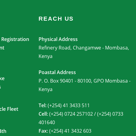
REACH US
Registration
Physical Address
nt
Refinery Road, Changamwe - Mombasa,
Kenya
Poastal Address
ke
P. O. Box 90401 - 80100, GPO Mombasa -
s
Kenya
Tel:
(+254) 41 3433 511
le Fleet
Cell:
(+254) 0724 257102 / (+254) 0733
401640
Fax:
(+254) 41 3432 603
4th