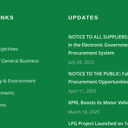
INKS
UPDATES
NOTICE TO ALL SUPPLIERS: 
in the Electronic Governme
jectives
Procurement System
 General Business
July 28, 2025
NOTICE TO THE PUBLIC: Fa
ty & Environment
Procurement Opportunitie
April 11, 2025
stments
KPRL Boosts its Motor Vehic
ons
March 18, 2025
LPG Project Launched on 1