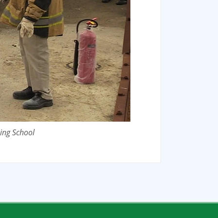
ing School