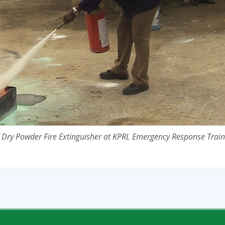
f Dry Powder Fire Extinguisher at KPRL Emergency Response Train