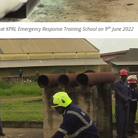
th
e at KPRL Emergency Response Training School on 9
June 2022