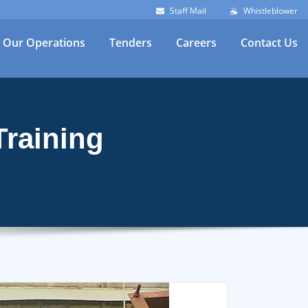
Staff Mail
Whistleblower
Our Operations
Tenders
Careers
Contact Us
Training