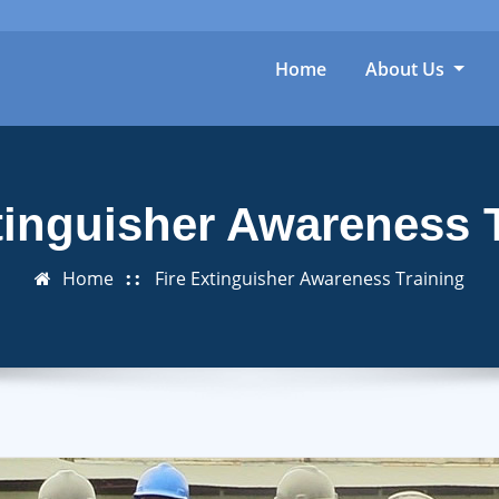
Home
About Us
tinguisher Awareness 
Home
Fire Extinguisher Awareness Training