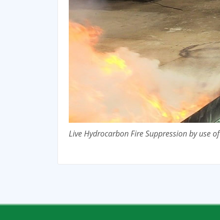
Live Hydrocarbon Fire Suppression by use o