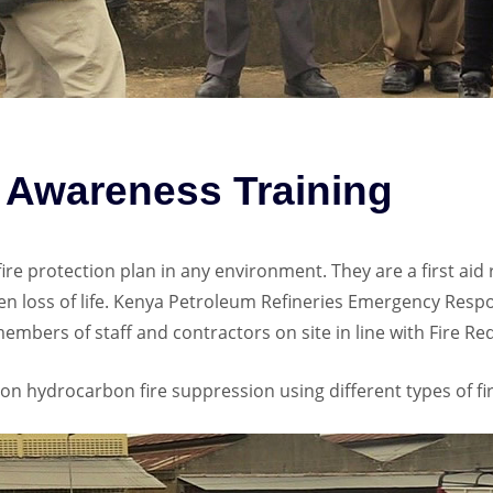
r Awareness Training
y fire protection plan in any environment. They are a first ai
n loss of life. Kenya Petroleum Refineries Emergency Resp
members of staff and contractors on site in line with Fire R
n hydrocarbon fire suppression using different types of fir