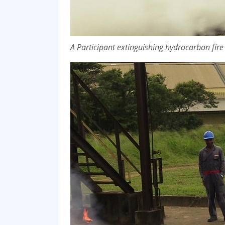
A Participant extinguishing hydrocarbon fir