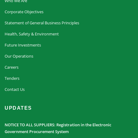
Who We Are
Corporate Objectives
Statement of General Business Principles
Health, Safety & Environment
Future Investments
Our Operations
Careers
Tenders
Contact Us
UPDATES
NOTICE TO ALL SUPPLIERS: Registration in the Electronic
Government Procurement System