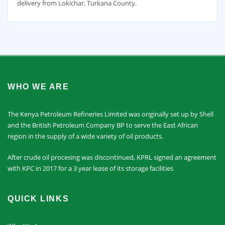
delivery from Lokichar, Turkana County.
WHO WE ARE
The Kenya Petroleum Refineries Limited was originally set up by Shell
and the British Petroleum Company BP to serve the East African
region in the supply of a wide variety of oil products.
After crude oil procesing was discontinued, KPRL signed an agreement
with KPC in 2017 for a 3 year lease of its storage facilities
QUICK LINKS