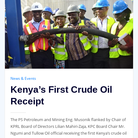
News & Events
Kenya’s First Crude Oil
Receipt
The PS Petroleum and Mining Eng. Musonik flanked by Chair of
KPRL Board of Directors Lilian Mahiri-Zaja, KPC Board Chair Mr.
Ngumi and Tullow Oil official receiving the first Kenya’s crude oil