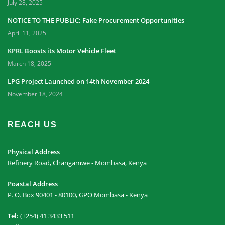
July 28, 2025
NOTICE TO THE PUBLIC: Fake Procurement Opportunities
April 11, 2025
KPRL Boosts its Motor Vehicle Fleet
March 18, 2025
LPG Project Launched on 14th November 2024
November 18, 2024
REACH US
Physical Address
Refinery Road, Changamwe - Mombasa, Kenya
Poastal Address
P. O. Box 90401 - 80100, GPO Mombasa - Kenya
Tel:
(+254) 41 3433 511