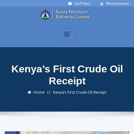
Skip
Staff Mail
Whistleblower
to
content
Kenya’s First Crude Oil
Receipt
Home
Kenya’s First Crude Oil Receipt